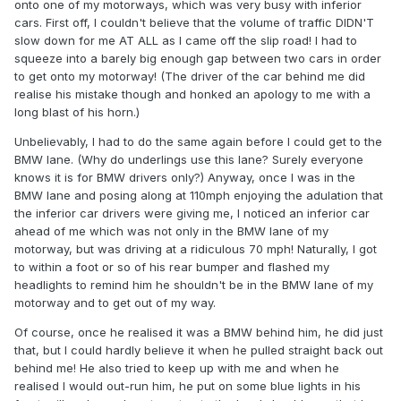
onto one of my motorways, which was very busy with inferior
cars. First off, I couldn't believe that the volume of traffic DIDN'T
slow down for me AT ALL as I came off the slip road! I had to
squeeze into a barely big enough gap between two cars in order
to get onto my motorway! (The driver of the car behind me did
realise his mistake though and honked an apology to me with a
long blast of his horn.)
Unbelievably, I had to do the same again before I could get to the
BMW lane. (Why do underlings use this lane? Surely everyone
knows it is for BMW drivers only?) Anyway, once I was in the
BMW lane and posing along at 110mph enjoying the adulation that
the inferior car drivers were giving me, I noticed an inferior car
ahead of me which was not only in the BMW lane of my
motorway, but was driving at a ridiculous 70 mph! Naturally, I got
to within a foot or so of his rear bumper and flashed my
headlights to remind him he shouldn't be in the BMW lane of my
motorway and to get out of my way.
Of course, once he realised it was a BMW behind him, he did just
that, but I could hardly believe it when he pulled straight back out
behind me! He also tried to keep up with me and when he
realised I would out-run him, he put on some blue lights in his