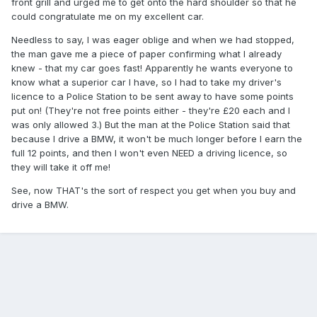
front grill and urged me to get onto the hard shoulder so that he
could congratulate me on my excellent car.
Needless to say, I was eager oblige and when we had stopped,
the man gave me a piece of paper confirming what I already
knew - that my car goes fast! Apparently he wants everyone to
know what a superior car I have, so I had to take my driver's
licence to a Police Station to be sent away to have some points
put on! (They're not free points either - they're £20 each and I
was only allowed 3.) But the man at the Police Station said that
because I drive a BMW, it won't be much longer before I earn the
full 12 points, and then I won't even NEED a driving licence, so
they will take it off me!
See, now THAT's the sort of respect you get when you buy and
drive a BMW.