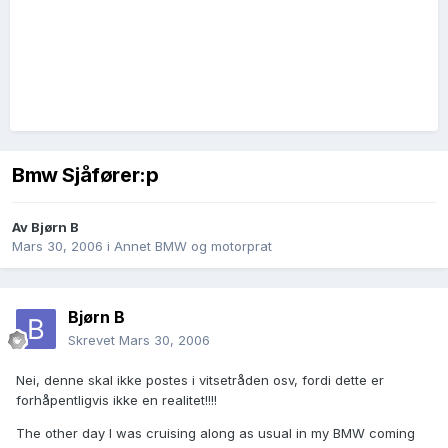
Bmw Sjåfører:p
Av
Bjørn B
Mars 30, 2006
i
Annet BMW og motorprat
Bjørn B
Skrevet
Mars 30, 2006
Nei, denne skal ikke postes i vitsetråden osv, fordi dette er
forhåpentligvis ikke en realitet!!!!
The other day I was cruising along as usual in my BMW coming