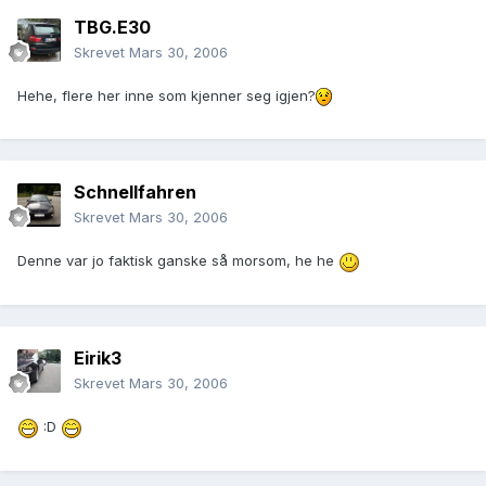
TBG.E30
Skrevet
Mars 30, 2006
Hehe, flere her inne som kjenner seg igjen?
Schnellfahren
Skrevet
Mars 30, 2006
Denne var jo faktisk ganske så morsom, he he
Eirik3
Skrevet
Mars 30, 2006
:D