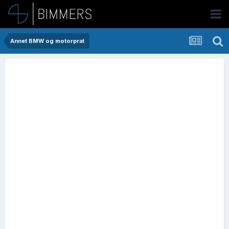
Annet BMW og motorprat