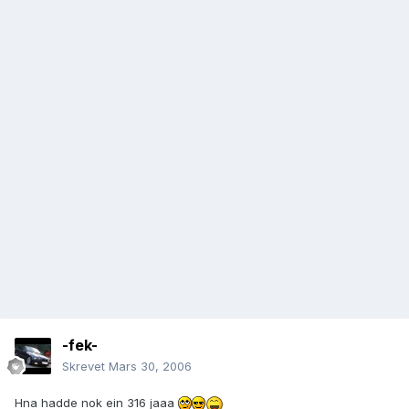
-fek-
Skrevet
Mars 30, 2006
Hna hadde nok ein 316 jaaa