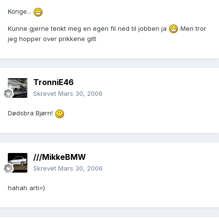
Konge...
Kunne gjerne tenkt meg en egen fil ned til jobben ja
Men tror
jeg hopper over prikkene gitt
TronniE46
Skrevet
Mars 30, 2006
Dødsbra Bjørn!
///MikkeBMW
Skrevet
Mars 30, 2006
hahah arti=)