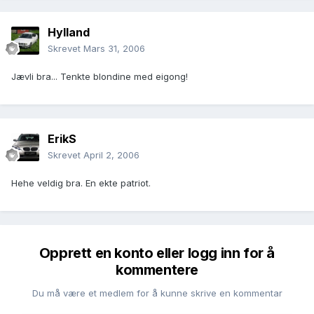
Hylland
Skrevet
Mars 31, 2006
Jævli bra... Tenkte blondine med eigong!
ErikS
Skrevet
April 2, 2006
Hehe veldig bra. En ekte patriot.
Opprett en konto eller logg inn for å
kommentere
Du må være et medlem for å kunne skrive en kommentar