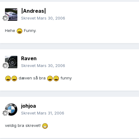
|Andreas|
Skrevet
Mars 30, 2006
Hehe
Funny.
Raven
Skrevet
Mars 30, 2006
dæven så bra
funny
johjoa
Skrevet
Mars 31, 2006
veldig bra skrevet!