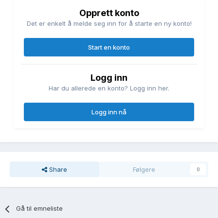
Opprett konto
Det er enkelt å melde seg inn for å starte en ny konto!
Start en konto
Logg inn
Har du allerede en konto? Logg inn her.
Logg inn nå
Share
Følgere
0
Gå til emneliste