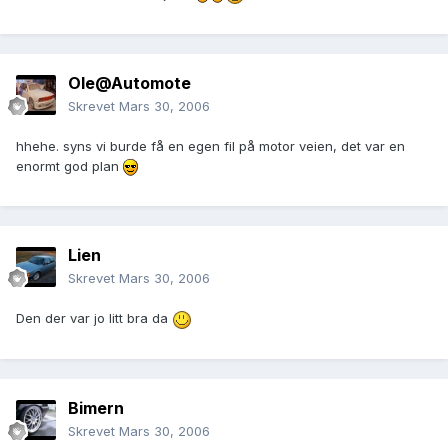
Ole@Automote
Skrevet
Mars 30, 2006
hhehe. syns vi burde få en egen fil på motor veien, det var en
enormt god plan
Lien
Skrevet
Mars 30, 2006
Den der var jo litt bra da
Bimern
Skrevet
Mars 30, 2006