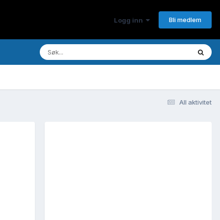
Bli medlem
Logg inn
All aktivitet