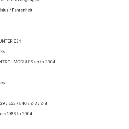
sius / Fahrenheit
OUNTER E34
Z-8
ONTROL MODULES up to 2004
res
E39 / E53 / E46 / Z-3 / Z-8
rom 1988 to 2004