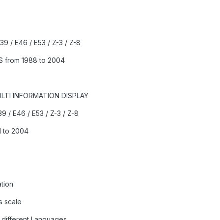
E39 / E46 / E53 / Z-3 / Z-8
S from 1988 to 2004
ULTI INFORMATION DISPLAY
39 / E46 / E53 / Z-3 / Z-8
 to 2004
tion
s scale
 different Languages