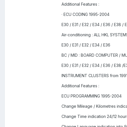
Additional Features :
· ECU CODING 1995-2004
E30 / E31 / E32 / E34 / E36 / E38 / 
Air-conditioning : ALL HKL SYSTEM
E30 / E31 / E32 / E34 / E36
BC / MID : BOARD COMPUTER / M
E30 / E31 / E32 / E34 / E36 / E38 /E
INSTRUMENT CLUSTERS from 1991
Additional Features :
ECU PROGRAMMING 1995-2004
Change Mileage / Kilometres indica
Change Time indication 24/12 hour
Change Language indication into 9