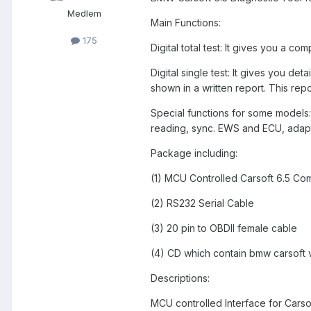
Medlem
Main Functions:
175
Digital total test: It gives you a co
Digital single test: It gives you det
shown in a written report. This repo
Special functions for some models: 
reading, sync. EWS and ECU, adapt
Package including:
(1) MCU Controlled Carsoft 6.5 Com
(2) RS232 Serial Cable
(3) 20 pin to OBDII female cable
(4) CD which contain bmw carsoft 
Descriptions:
MCU controlled Interface for Carsoft