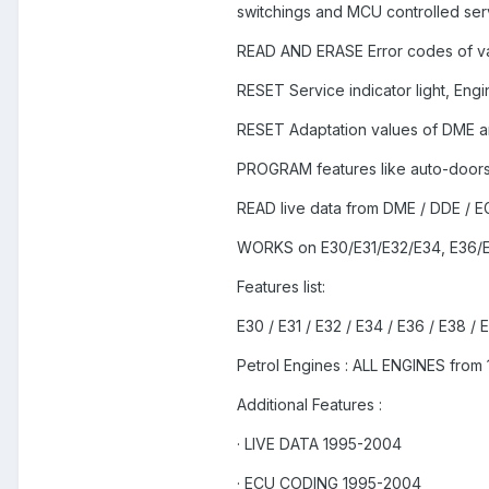
switchings and MCU controlled serv
READ AND ERASE Error codes of va
RESET Service indicator light, Engine
RESET Adaptation values of DME a
PROGRAM features like auto-doors l
READ live data from DME / DDE /
WORKS on E30/E31/E32/E34, E36/E
Features list:
E30 / E31 / E32 / E34 / E36 / E38 / 
Petrol Engines : ALL ENGINES from
Additional Features :
· LIVE DATA 1995-2004
· ECU CODING 1995-2004