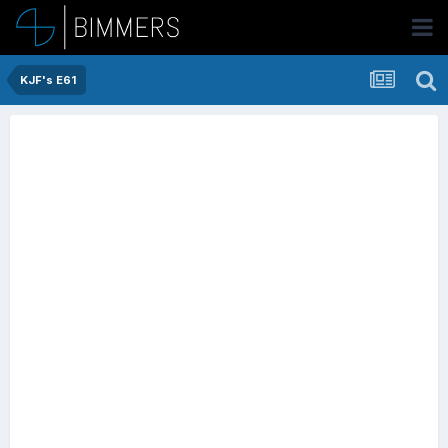
KJF's E61